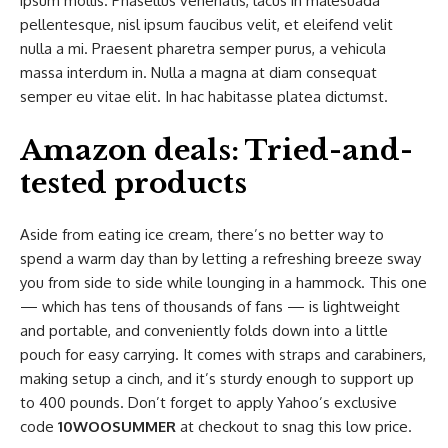
ipsum mollis. Phasellus venenatis, lacus in malesuada
pellentesque, nisl ipsum faucibus velit, et eleifend velit
nulla a mi. Praesent pharetra semper purus, a vehicula
massa interdum in. Nulla a magna at diam consequat
semper eu vitae elit. In hac habitasse platea dictumst.
Amazon deals: Tried-and-
tested products
Aside from eating ice cream, there’s no better way to
spend a warm day than by letting a refreshing breeze sway
you from side to side while lounging in a hammock. This one
— which has tens of thousands of fans — is lightweight
and portable, and conveniently folds down into a little
pouch for easy carrying. It comes with straps and carabiners,
making setup a cinch, and it’s sturdy enough to support up
to 400 pounds. Don’t forget to apply Yahoo’s exclusive
code
10WOOSUMMER
at checkout to snag this low price.