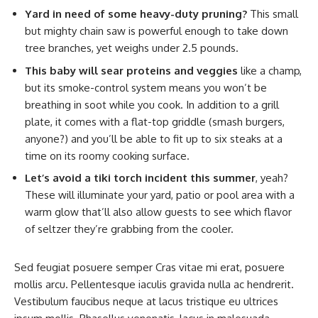
Yard in need of some heavy-duty pruning?
This small
but mighty chain saw is powerful enough to take down
tree branches, yet weighs under 2.5 pounds.
This baby will sear proteins and veggies
like a champ,
but its smoke-control system means you won’t be
breathing in soot while you cook. In addition to a grill
plate, it comes with a flat-top griddle (smash burgers,
anyone?) and you’ll be able to fit up to six steaks at a
time on its roomy cooking surface.
Let’s avoid a tiki torch incident this summer
, yeah?
These will illuminate your yard, patio or pool area with a
warm glow that’ll also allow guests to see which flavor
of seltzer they’re grabbing from the cooler.
Sed feugiat posuere semper Cras vitae mi erat, posuere
mollis arcu. Pellentesque iaculis gravida nulla ac hendrerit.
Vestibulum faucibus neque at lacus tristique eu ultrices