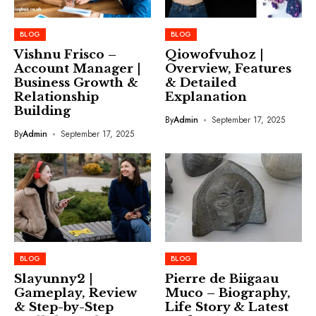
BLOG
BLOG
Vishnu Frisco –
Qiowofvuhoz |
Account Manager |
Overview, Features
Business Growth &
& Detailed
Relationship
Explanation
Building
By
Admin
September 17, 2025
By
Admin
September 17, 2025
BLOG
BLOG
Slayunny2 |
Pierre de Biigaau
Gameplay, Review
Muco – Biography,
& Step-by-Step
Life Story & Latest