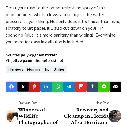
Treat your tush to the oh-so-refreshing spray of this
popular bidet, which allows you to adjust the water
pressure to your liking. Not only does it feel nicer than using
scratchy toilet paper, it’ll also cut down on your TP
spending (plus, it’s more sanitary than wiping). Everything
you need for easy installation is included.
Sources:
jellywp
themeforest
Via:
jellywp.com
themeforest.net
Interviews
Morning
Tip
Utilities
Previous Post
Next Post
Winners of
Recovery and
Wildlife
Cleanup in Florida
Photographer of
After Hurricane