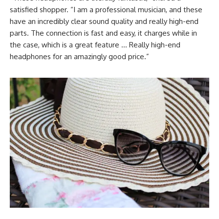
satisfied shopper. “I am a professional musician, and these
have an incredibly clear sound quality and really high-end
parts. The connection is fast and easy, it charges while in
the case, which is a great feature … Really high-end
headphones for an amazingly good price.”