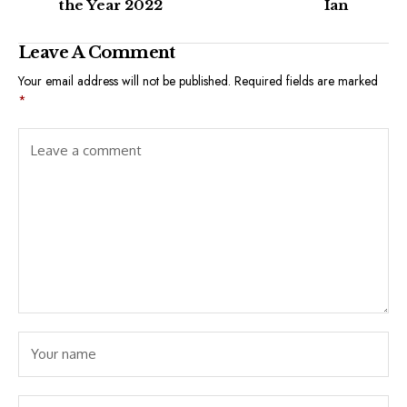
the Year 2022
Ian
Leave A Comment
Your email address will not be published.
Required fields are marked
*