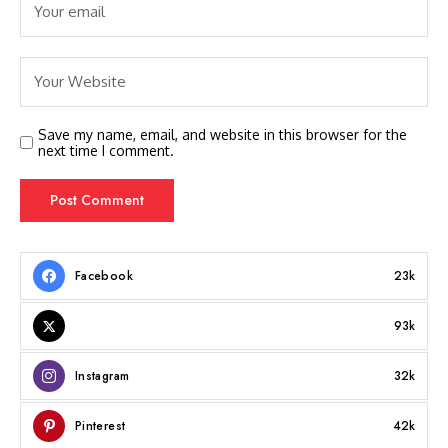
Save my name, email, and website in this browser for the
next time I comment.
Facebook
23k
93k
Instagram
32k
Pinterest
42k