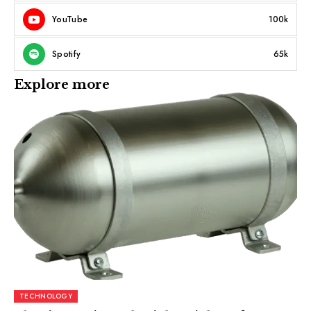
YouTube
100k
Spotify
65k
Explore more
TECHNOLOGY