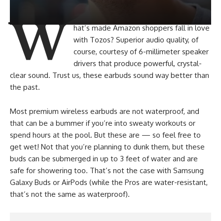
W
hat’s made Amazon shoppers fall in love
with Tozos? Superior audio quality, of
course, courtesy of 6-millimeter speaker
drivers that produce powerful, crystal-
clear sound. Trust us, these earbuds sound way better than
the past.
Most premium wireless earbuds are not waterproof, and
that can be a bummer if you’re into sweaty workouts or
spend hours at the pool. But these are — so feel free to
get wet! Not that you’re planning to dunk them, but these
buds can be submerged in up to 3 feet of water and are
safe for showering too. That’s not the case with Samsung
Galaxy Buds or AirPods (while the Pros are water-resistant,
that’s not the same as waterproof).