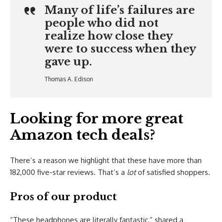
Many of life’s failures are
people who did not
realize how close they
were to success when they
gave up.
Thomas A. Edison
Looking for more great
Amazon tech deals?
There’s a reason we highlight that these have more than
182,000 five-star reviews. That’s a
lot
of satisfied shoppers.
Pros of our product
“These headphones are literally fantastic,” shared a