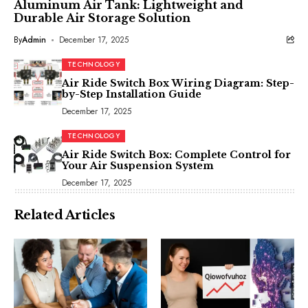
Aluminum Air Tank: Lightweight and
Durable Air Storage Solution
By
Admin
December 17, 2025
TECHNOLOGY
Air Ride Switch Box Wiring Diagram: Step-
by-Step Installation Guide
December 17, 2025
TECHNOLOGY
Air Ride Switch Box: Complete Control for
Your Air Suspension System
December 17, 2025
Related Articles