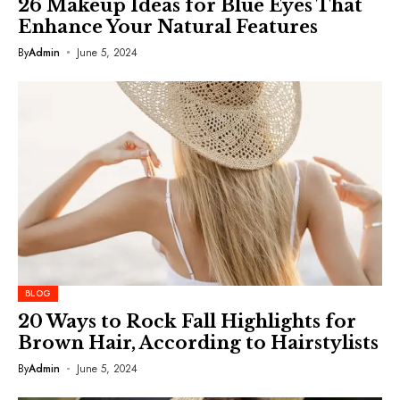
26 Makeup Ideas for Blue Eyes That
Enhance Your Natural Features
By
Admin
June 5, 2024
BLOG
20 Ways to Rock Fall Highlights for
Brown Hair, According to Hairstylists
By
Admin
June 5, 2024