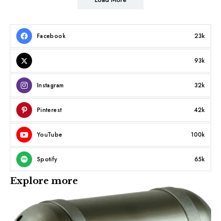
Facebook
23k
93k
Instagram
32k
Pinterest
42k
YouTube
100k
Spotify
65k
Explore more