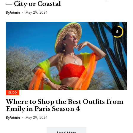
— City or Coastal
By
Admin
May 29, 2024
6
BLOG
Where to Shop the Best Outfits from
Emily in Paris Season 4
By
Admin
May 29, 2024
Load More