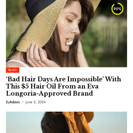
90
%
BLOG
‘Bad Hair Days Are Impossible’ With
This $5 Hair Oil From an Eva
Longoria-Approved Brand
By
Admin
June 5, 2024