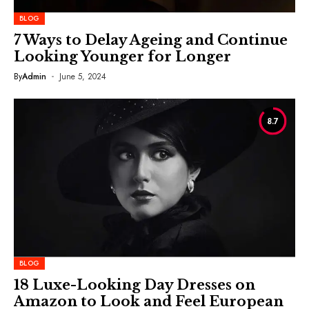
BLOG
7 Ways to Delay Ageing and Continue
Looking Younger for Longer
By
Admin
June 5, 2024
8.7
BLOG
18 Luxe-Looking Day Dresses on
Amazon to Look and Feel European