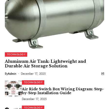
TECHNOLOGY
Aluminum Air Tank: Lightweight and
Durable Air Storage Solution
By
Admin
December 17, 2025
TECHNOLOGY
Air Ride Switch Box Wiring Diagram: Step-
by-Step Installation Guide
December 17, 2025
TECHNOLOGY