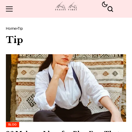
Home
Tip
Tip
BLOG