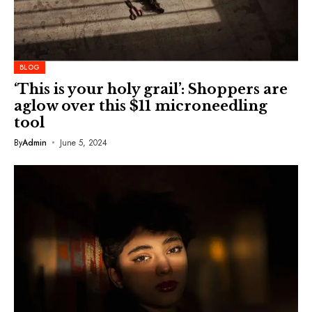
BLOG
‘This is your holy grail’: Shoppers are
aglow over this $11 microneedling
tool
By
Admin
June 5, 2024