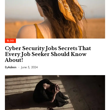
BLOG
Cyber Security Jobs Secrets That
Every Job Seeker Should Know
About!
By
Admin
June 5, 2024