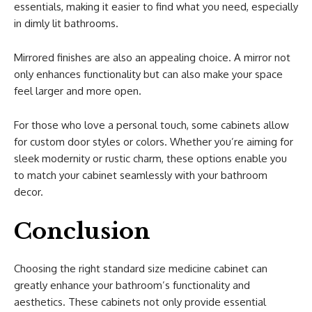
essentials, making it easier to find what you need, especially
in dimly lit bathrooms.
Mirrored finishes are also an appealing choice. A mirror not
only enhances functionality but can also make your space
feel larger and more open.
For those who love a personal touch, some cabinets allow
for custom door styles or colors. Whether you’re aiming for
sleek modernity or rustic charm, these options enable you
to match your cabinet seamlessly with your bathroom
decor.
Conclusion
Choosing the right standard size medicine cabinet can
greatly enhance your bathroom’s functionality and
aesthetics. These cabinets not only provide essential