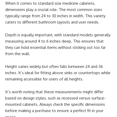
When it comes to standard size medicine cabinets,
dimensions play a crucial role. The most common sizes
typically range from 24 to 30 inches in width. This variety
caters to different bathroom layouts and user needs.
Depth is equally important, with standard models generally
measuring around 4 to 6 inches deep. This ensures that
they can hold essential items without sticking out too far
from the wall.
Height varies widely but often falls between 24 and 36
inches. It’s ideal for fitting above sinks or countertops while
remaining accessible for users of all heights.
It’s worth noting that these measurements might differ
based on design styles, such as recessed versus surface-
mounted cabinets. Always check the specific dimensions
before making a purchase to ensure a perfect fit in your
space.