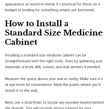
appearance as wood or metal, it’s practical for those on a
budget or looking for something simple yet functional.
How to Install a
Standard Size Medicine
Cabinet
Installing a standard size medicine cabinet can be
straightforward with the right tools. Start by gathering your
materials: a level, drill, screws, and wall anchors if needed.
Measure the space above your sink or vanity. Make sure it’s
at eye level for convenience. Mark the points where you’ll
attach it to the wall.
Next, use a stud finder to locate any wooden beams behind
the drywall. This will provide strong support for your