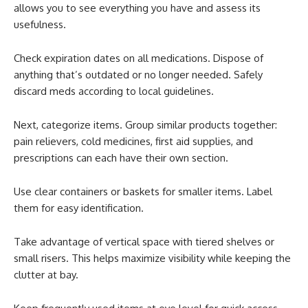
allows you to see everything you have and assess its
usefulness.
Check expiration dates on all medications. Dispose of
anything that’s outdated or no longer needed. Safely
discard meds according to local guidelines.
Next, categorize items. Group similar products together:
pain relievers, cold medicines, first aid supplies, and
prescriptions can each have their own section.
Use clear containers or baskets for smaller items. Label
them for easy identification.
Take advantage of vertical space with tiered shelves or
small risers. This helps maximize visibility while keeping the
clutter at bay.