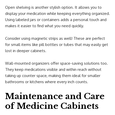
Open shelving is another stylish option. It allows you to
display your medication while keeping everything organized.
Using labeled jars or containers adds a personal touch and
makes it easier to find what you need quickly.
Consider using magnetic strips as well! These are perfect
for small items like pill bottles or tubes that may easily get
lost in deeper cabinets.
Wall-mounted organizers offer space-saving solutions too.
They keep medications visible and within reach without
taking up counter space, making them ideal for smaller
bathrooms or kitchens where every inch counts.
Maintenance and Care
of Medicine Cabinets