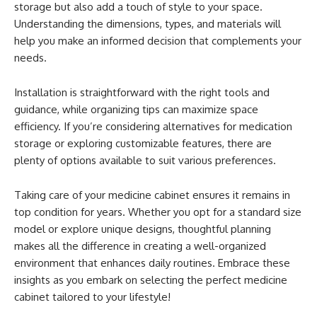
storage but also add a touch of style to your space.
Understanding the dimensions, types, and materials will
help you make an informed decision that complements your
needs.
Installation is straightforward with the right tools and
guidance, while organizing tips can maximize space
efficiency. If you’re considering alternatives for medication
storage or exploring customizable features, there are
plenty of options available to suit various preferences.
Taking care of your medicine cabinet ensures it remains in
top condition for years. Whether you opt for a standard size
model or explore unique designs, thoughtful planning
makes all the difference in creating a well-organized
environment that enhances daily routines. Embrace these
insights as you embark on selecting the perfect medicine
cabinet tailored to your lifestyle!