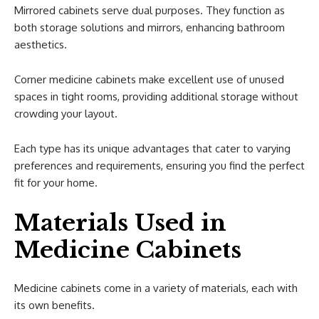
Mirrored cabinets serve dual purposes. They function as
both storage solutions and mirrors, enhancing bathroom
aesthetics.
Corner medicine cabinets make excellent use of unused
spaces in tight rooms, providing additional storage without
crowding your layout.
Each type has its unique advantages that cater to varying
preferences and requirements, ensuring you find the perfect
fit for your home.
Materials Used in
Medicine Cabinets
Medicine cabinets come in a variety of materials, each with
its own benefits.