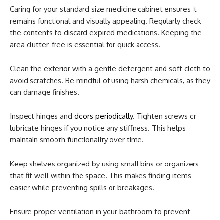
Caring for your standard size medicine cabinet ensures it
remains functional and visually appealing. Regularly check
the contents to discard expired medications. Keeping the
area clutter-free is essential for quick access.
Clean the exterior with a gentle detergent and soft cloth to
avoid scratches. Be mindful of using harsh chemicals, as they
can damage finishes.
Inspect hinges and
doors periodically
. Tighten screws or
lubricate hinges if you notice any stiffness. This helps
maintain smooth functionality over time.
Keep shelves organized by using small bins or organizers
that fit well within the space. This makes finding items
easier while preventing spills or breakages.
Ensure proper ventilation in your bathroom to prevent