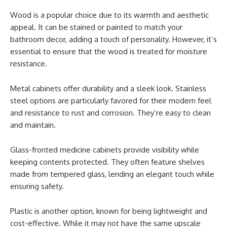
Wood is a popular choice due to its warmth and aesthetic
appeal. It can be stained or painted to match your
bathroom decor, adding a touch of personality. However, it’s
essential to ensure that the wood is treated for moisture
resistance.
Metal cabinets offer durability and a sleek look. Stainless
steel options are particularly favored for their modern feel
and resistance to rust and corrosion. They’re easy to clean
and maintain.
Glass-fronted medicine cabinets provide visibility while
keeping contents protected. They often feature shelves
made from tempered glass, lending an elegant touch while
ensuring safety.
Plastic is another option, known for being lightweight and
cost-effective. While it may not have the same upscale