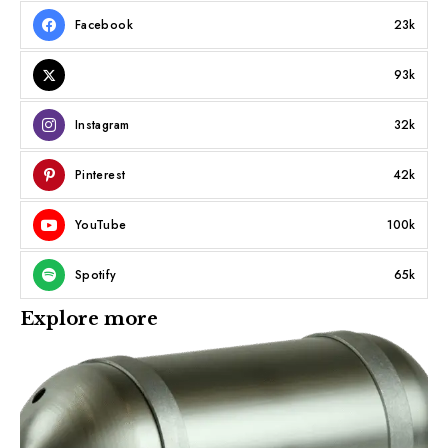
Facebook
23k
93k
Instagram
32k
Pinterest
42k
YouTube
100k
Spotify
65k
Explore more