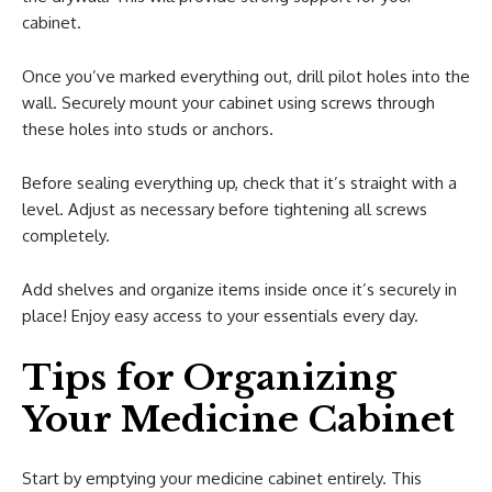
cabinet.
Once you’ve marked everything out, drill pilot holes into the
wall. Securely mount your cabinet using screws through
these holes into studs or anchors.
Before sealing everything up, check that it’s straight with a
level. Adjust as necessary before tightening all screws
completely.
Add shelves and organize items inside once it’s securely in
place! Enjoy easy access to your essentials every day.
Tips for Organizing
Your Medicine Cabinet
Start by emptying your medicine cabinet entirely. This