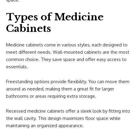
Types of Medicine
Cabinets
Medicine cabinets come in various styles, each designed to
meet different needs. Wall-mounted cabinets are the most
common choice. They save space and offer easy access to
essentials.
Freestanding options provide flexibility. You can move them
around as needed, making them a great fit for larger
bathrooms or areas requiring extra storage.
Recessed medicine cabinets offer a sleek look by fitting into
the wall cavity. This design maximizes floor space while
maintaining an organized appearance.