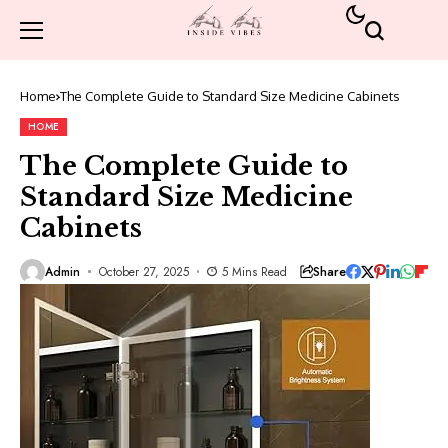
Home
The Complete Guide to Standard Size Medicine Cabinets
HOME
The Complete Guide to
Standard Size Medicine
Cabinets
Share
Admin
October 27, 2025
5 Mins Read