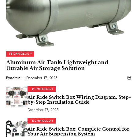
TECHNOLOGY
Aluminum Air Tank: Lightweight and
Durable Air Storage Solution
By
Admin
December 17, 2025
TECHNOLOGY
Air Ride Switch Box Wiring Diagram: Step-
by-Step Installation Guide
December 17, 2025
TECHNOLOGY
Air Ride Switch Box: Complete Control for
Your Air Suspension System