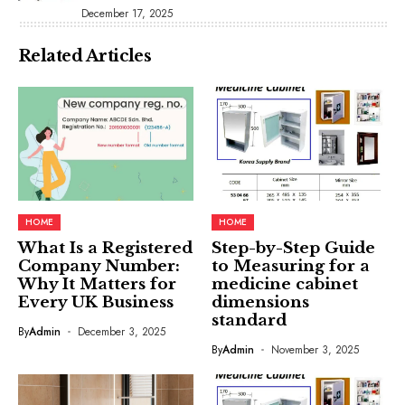
December 17, 2025
Related Articles
HOME
HOME
What Is a Registered
Step-by-Step Guide
Company Number:
to Measuring for a
Why It Matters for
medicine cabinet
Every UK Business
dimensions
standard
By
Admin
December 3, 2025
By
Admin
November 3, 2025