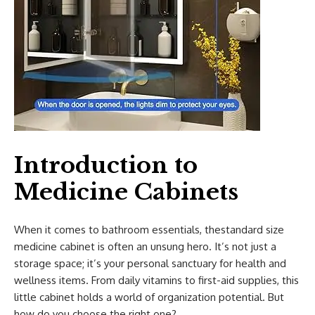
Introduction to
Medicine Cabinets
When it comes to bathroom essentials, thestandard size
medicine cabinet is often an unsung hero. It’s not just a
storage space; it’s your personal sanctuary for health and
wellness items. From daily vitamins to first-aid supplies, this
little cabinet holds a world of organization potential. But
how do you choose the right one?