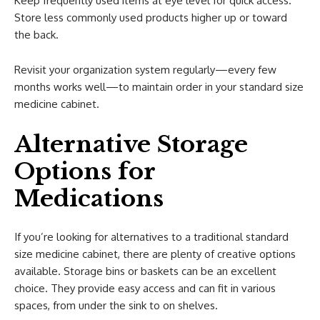
Keep frequently used items at eye level for quick access.
Store less commonly used products higher up or toward
the back.
Revisit your organization system regularly—every few
months works well—to maintain order in your standard size
medicine cabinet.
Alternative Storage
Options for
Medications
If you’re looking for alternatives to a traditional standard
size medicine cabinet, there are plenty of creative options
available. Storage bins or baskets can be an excellent
choice. They provide easy access and can fit in various
spaces, from under the sink to on shelves.