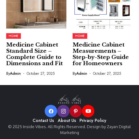
HOME
HOME
Medicine Cabinet
Medicine Cabinet
Standard Size –
Measurements –
Complete Guide to
Step-by-Step Guide
Dimensions and Fit
for Homeowners
By
Admin
October 27, 2025
By
Admin
October 27, 2025
Contact Us
About Us
Privacy Policy
© 2025 Inside Vibes. All Rights Reserved. Design by Zayan Digital
Marketing