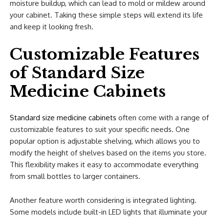
moisture buildup, which can lead to mold or mildew around
your cabinet. Taking these simple steps will extend its life
and keep it looking fresh.
Customizable Features
of Standard Size
Medicine Cabinets
Standard size medicine cabinets
often come with a range of
customizable features to suit your specific needs. One
popular option is adjustable shelving, which allows you to
modify the height of shelves based on the items you store.
This flexibility makes it easy to accommodate everything
from small bottles to larger containers.
Another feature worth considering is integrated lighting.
Some models include built-in LED lights that illuminate your