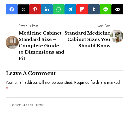
Previous Post
Next Post
Medicine Cabinet
Standard Medicine
Standard Size –
Cabinet Sizes You
Complete Guide
Should Know
to Dimensions and
Fit
Leave A Comment
Your email address will not be published.
Required fields are marked
*