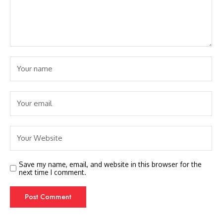
Save my name, email, and website in this browser for the
next time I comment.