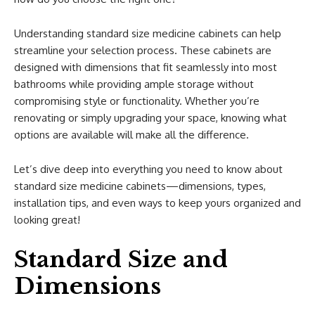
Understanding standard size medicine cabinets can help
streamline your selection process. These cabinets are
designed with dimensions that fit seamlessly into most
bathrooms while providing ample storage without
compromising style or functionality. Whether you’re
renovating or simply upgrading your space, knowing what
options are available will make all the difference.
Let’s dive deep into everything you need to know about
standard size medicine cabinets—dimensions, types,
installation tips, and even ways to keep yours organized and
looking great!
Standard Size and
Dimensions