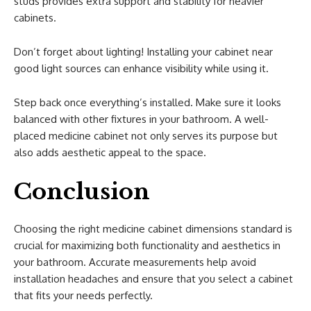
studs provides extra support and stability for heavier
cabinets.
Don’t forget about lighting! Installing your cabinet near
good light sources can enhance visibility while using it.
Step back once everything’s installed. Make sure it looks
balanced with other fixtures in your bathroom. A well-
placed medicine cabinet not only serves its purpose but
also adds aesthetic appeal to the space.
Conclusion
Choosing the right medicine cabinet dimensions standard is
crucial for maximizing both functionality and aesthetics in
your bathroom. Accurate measurements help avoid
installation headaches and ensure that you select a cabinet
that fits your needs perfectly.