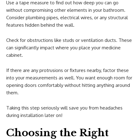
Use a tape measure to find out how deep you can go
without compromising other elements in your bathroom.
Consider plumbing pipes, electrical wires, or any structural
features hidden behind the wall.
Check for obstructions like studs or ventilation ducts. These
can significantly impact where you place your medicine
cabinet.
If there are any protrusions or fixtures nearby, factor these
into your measurements as well. You want enough room for
opening doors comfortably without hitting anything around
them.
Taking this step seriously will save you from headaches
during installation later on!
Choosing the Right