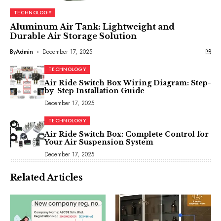
TECHNOLOGY
Aluminum Air Tank: Lightweight and
Durable Air Storage Solution
By
Admin
December 17, 2025
TECHNOLOGY
Air Ride Switch Box Wiring Diagram: Step-
by-Step Installation Guide
December 17, 2025
TECHNOLOGY
Air Ride Switch Box: Complete Control for
Your Air Suspension System
December 17, 2025
Related Articles