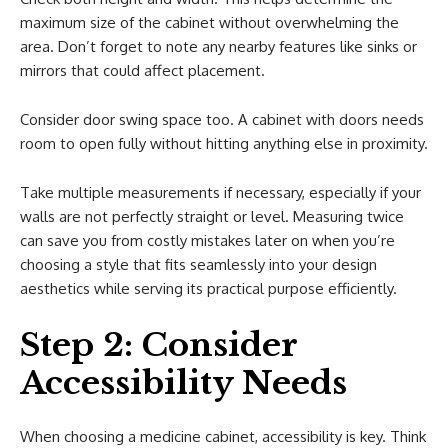
maximum size of the cabinet without overwhelming the
area. Don’t forget to note any nearby features like sinks or
mirrors that could affect placement.
Consider door swing space too. A cabinet with doors needs
room to open fully without hitting anything else in proximity.
Take multiple measurements if necessary, especially if your
walls are not perfectly straight or level. Measuring twice
can save you from costly mistakes later on when you’re
choosing a style that fits seamlessly into your design
aesthetics while serving its practical purpose efficiently.
Step 2: Consider
Accessibility Needs
When choosing a medicine cabinet, accessibility is key. Think