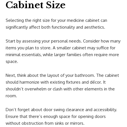
Cabinet Size
Selecting the right size for your medicine cabinet can
significantly affect both functionality and aesthetics.
Start by assessing your personal needs. Consider how many
items you plan to store. A smaller cabinet may suffice for
minimal essentials, while larger families often require more
space.
Next, think about the layout of your bathroom. The cabinet
should harmonize with existing fixtures and décor. It
shouldn’t overwhelm or clash with other elements in the
room.
Don’t forget about door swing clearance and accessibility.
Ensure that there’s enough space for opening doors
without obstruction from sinks or mirrors.