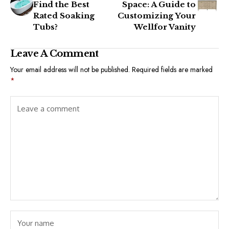
Find the Best
Space: A Guide to
Rated Soaking
Customizing Your
Tubs?
Wellfor Vanity
Leave A Comment
Your email address will not be published.
Required fields are marked
*