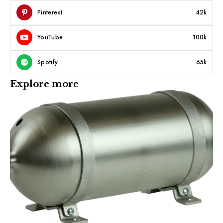
Pinterest
42k
YouTube
100k
Spotify
65k
Explore more