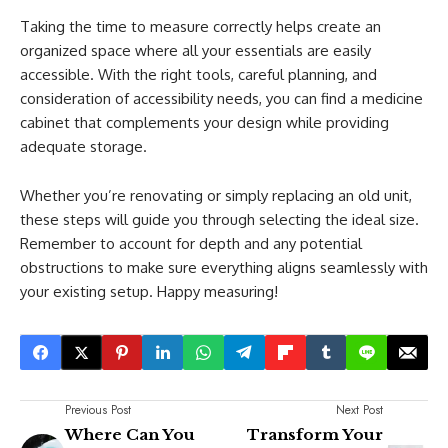
Taking the time to measure correctly helps create an
organized space where all your essentials are easily
accessible. With the right tools, careful planning, and
consideration of accessibility needs, you can find a medicine
cabinet that complements your design while providing
adequate storage.
Whether you’re renovating or simply replacing an old unit,
these steps will guide you through selecting the ideal size.
Remember to account for depth and any potential
obstructions to make sure everything aligns seamlessly with
your existing setup. Happy measuring!
Previous Post
Next Post
Where Can You
Transform Your