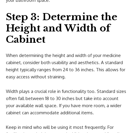
your bathroom space.
Step 3: Determine the
Height and Width of
Cabinet
When determining the height and width of your medicine
cabinet, consider both usability and aesthetics. A standard
height typically ranges from 24 to 36 inches. This allows for
easy access without straining.
Width plays a crucial role in functionality too. Standard sizes
often fall between 18 to 30 inches but take into account
your available wall space. If you have more room, a wider
cabinet can accommodate additional items.
Keep in mind who will be using it most frequently. For