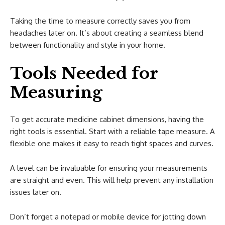
Taking the time to measure correctly saves you from
headaches later on. It’s about creating a seamless blend
between functionality and style in your home.
Tools Needed for
Measuring
To get accurate medicine cabinet dimensions, having the
right tools is essential. Start with a reliable tape measure. A
flexible one makes it easy to reach tight spaces and curves.
A level can be invaluable for ensuring your measurements
are straight and even. This will help prevent any installation
issues later on.
Don’t forget a notepad or mobile device for jotting down