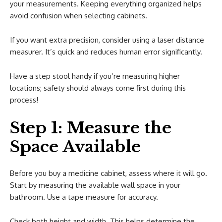
your measurements. Keeping everything organized helps
avoid confusion when selecting cabinets.
If you want extra precision, consider using a laser distance
measurer. It’s quick and reduces human error significantly.
Have a step stool handy if you’re measuring higher
locations; safety should always come first during this
process!
Step 1: Measure the
Space Available
Before you buy a medicine cabinet, assess where it will go.
Start by measuring the available wall space in your
bathroom. Use a tape measure for accuracy.
Check both height and width. This helps determine the