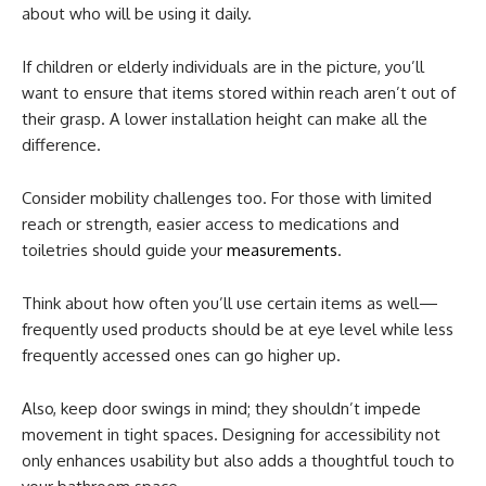
about who will be using it daily.
If children or elderly individuals are in the picture, you’ll
want to ensure that items stored within reach aren’t out of
their grasp. A lower installation height can make all the
difference.
Consider mobility challenges too. For those with limited
reach or strength, easier access to medications and
toiletries should guide your
measurements
.
Think about how often you’ll use certain items as well—
frequently used products should be at eye level while less
frequently accessed ones can go higher up.
Also, keep door swings in mind; they shouldn’t impede
movement in tight spaces. Designing for accessibility not
only enhances usability but also adds a thoughtful touch to