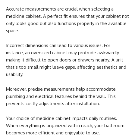
Accurate measurements are crucial when selecting a
medicine cabinet. A perfect fit ensures that your cabinet not
only looks good but also functions properly in the available
space.
Incorrect dimensions can lead to various issues. For
instance, an oversized cabinet may protrude awkwardly,
making it difficult to open doors or drawers nearby. A unit
that’s too small might leave gaps, affecting aesthetics and
usability.
Moreover, precise measurements help accommodate
plumbing and electrical features behind the wall. This
prevents costly adjustments after installation.
Your choice of medicine cabinet impacts daily routines.
When everything is organized within reach, your bathroom
becomes more efficient and enjoyable to use.