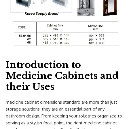
Introduction to
Medicine Cabinets and
their Uses
medicine cabinet dimensions standard
are more than just
storage solutions; they are an essential part of any
bathroom design. From keeping your toiletries organized to
serving as a stylish focal point, the right medicine cabinet