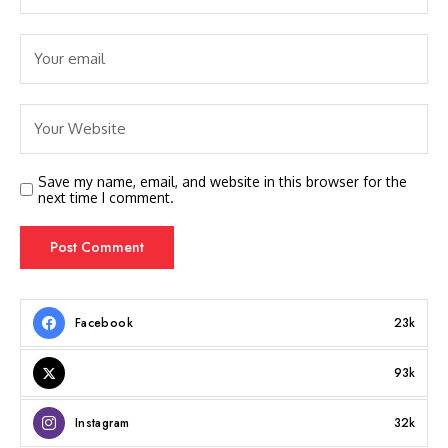
Save my name, email, and website in this browser for the
next time I comment.
Facebook
23k
93k
Instagram
32k