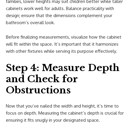
families, lower heights may suit children better while taller
cabinets work well for adults. Balance practicality with
design; ensure that the dimensions complement your
bathroom’s overall look.
Before finalizing measurements, visualize how the cabinet
will fit within the space. It’s important that it harmonizes
with other fixtures while serving its purpose effectively.
Step 4: Measure Depth
and Check for
Obstructions
Now that you’ve nailed the width and height, it’s time to
focus on depth. Measuring the cabinet’s depth is crucial for
ensuring it fits snugly in your designated space.