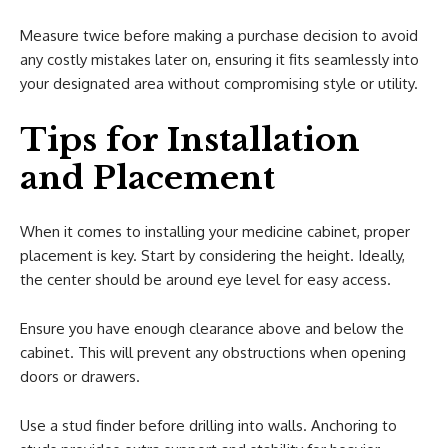
Measure twice before making a purchase decision to avoid
any costly mistakes later on, ensuring it fits seamlessly into
your designated area without compromising style or utility.
Tips for Installation
and Placement
When it comes to installing your medicine cabinet, proper
placement is key. Start by considering the height. Ideally,
the center should be around eye level for easy access.
Ensure you have enough clearance above and below the
cabinet. This will prevent any obstructions when opening
doors or drawers.
Use a stud finder before drilling into walls. Anchoring to