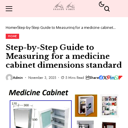
Home
Step-by-Step Guide to Measuring for a medicine cabinet
dimensions standard
HOME
Step-by-Step Guide to
Measuring for a medicine
cabinet dimensions standard
Share
Admin
November 3, 2025
5 Mins Read