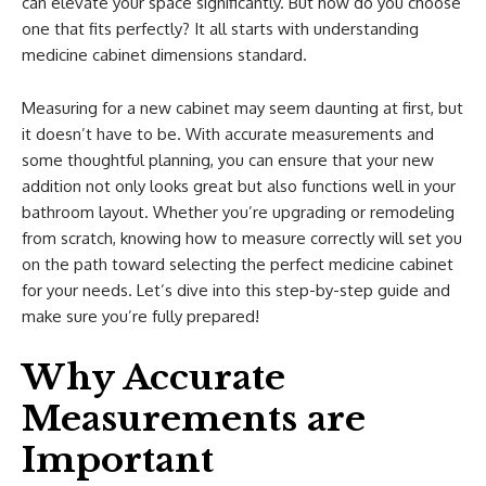
can elevate your space significantly. But how do you choose
one that fits perfectly? It all starts with understanding
medicine cabinet dimensions standard.
Measuring for a new cabinet may seem daunting at first, but
it doesn’t have to be. With accurate measurements and
some thoughtful planning, you can ensure that your new
addition not only looks great but also functions well in your
bathroom layout. Whether you’re upgrading or remodeling
from scratch, knowing how to measure correctly will set you
on the path toward selecting the perfect medicine cabinet
for your needs. Let’s dive into this step-by-step guide and
make sure you’re fully prepared!
Why Accurate
Measurements are
Important