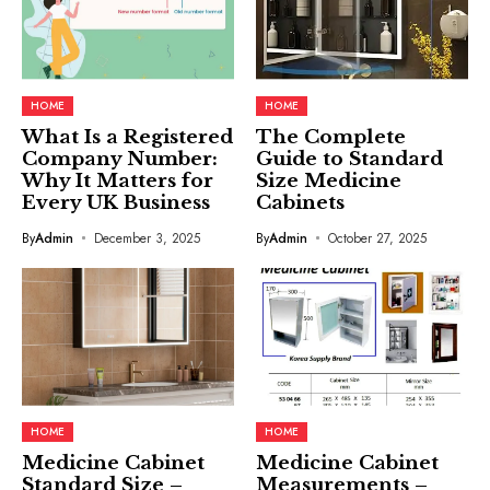
HOME
HOME
What Is a Registered
The Complete
Company Number:
Guide to Standard
Why It Matters for
Size Medicine
Every UK Business
Cabinets
By
Admin
December 3, 2025
By
Admin
October 27, 2025
HOME
HOME
Medicine Cabinet
Medicine Cabinet
Standard Size –
Measurements –