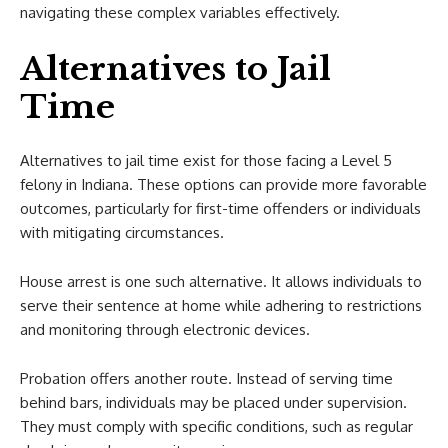
navigating these complex variables effectively.
Alternatives to Jail
Time
Alternatives to jail time exist for those facing a Level 5
felony in Indiana. These options can provide more favorable
outcomes, particularly for first-time offenders or individuals
with mitigating circumstances.
House arrest is one such alternative. It allows individuals to
serve their sentence at home while adhering to restrictions
and monitoring through electronic devices.
Probation offers another route. Instead of serving time
behind bars, individuals may be placed under supervision.
They must comply with specific conditions, such as regular