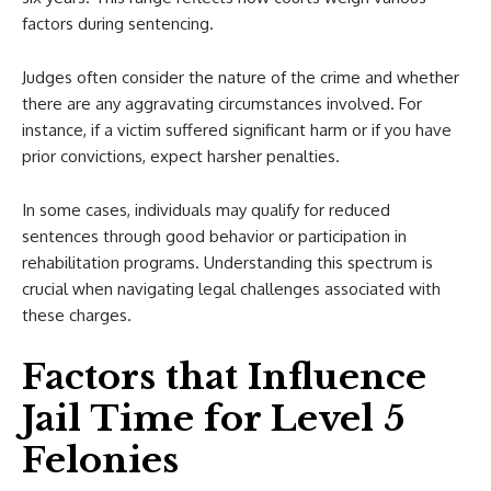
factors during sentencing.
Judges often consider the nature of the crime and whether
there are any aggravating circumstances involved. For
instance, if a victim suffered significant harm or if you have
prior convictions, expect harsher penalties.
In some cases, individuals may qualify for reduced
sentences through good behavior or participation in
rehabilitation programs. Understanding this spectrum is
crucial when navigating legal challenges associated with
these charges.
Factors that Influence
Jail Time for Level 5
Felonies