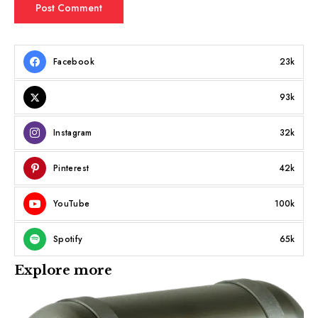
Facebook
23k
93k
Instagram
32k
Pinterest
42k
YouTube
100k
Spotify
65k
Explore more