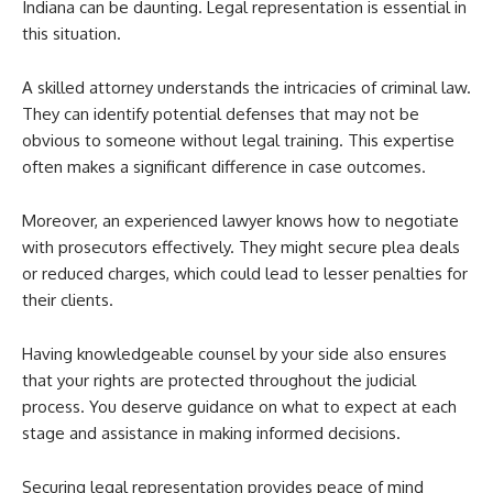
Indiana can be daunting. Legal representation is essential in
this situation.
A skilled attorney understands the intricacies of criminal law.
They can identify potential defenses that may not be
obvious to someone without legal training. This expertise
often makes a significant difference in case outcomes.
Moreover, an experienced lawyer knows how to negotiate
with prosecutors effectively. They might secure plea deals
or reduced charges, which could lead to lesser penalties for
their clients.
Having knowledgeable counsel by your side also ensures
that your rights are protected throughout the judicial
process. You deserve guidance on what to expect at each
stage and assistance in making informed decisions.
Securing legal representation provides peace of mind