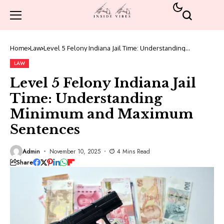
Home
Law
Level 5 Felony Indiana Jail Time: Understanding
Minimum and Maximum Sentences
LAW
Level 5 Felony Indiana Jail
Time: Understanding
Minimum and Maximum
Sentences
Admin
November 10, 2025
4 Mins Read
Share