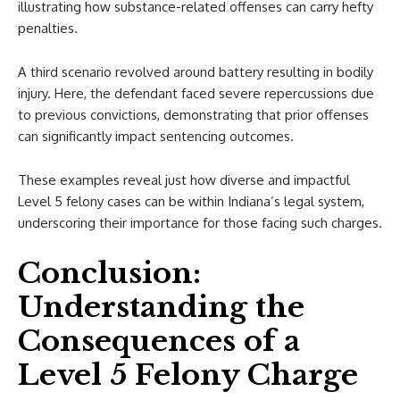
illustrating how substance-related offenses can carry hefty
penalties.
A third scenario revolved around battery resulting in bodily
injury. Here, the defendant faced severe repercussions due
to previous convictions, demonstrating that prior offenses
can significantly impact sentencing outcomes.
These examples reveal just how diverse and impactful
Level 5 felony cases can be within Indiana’s legal system,
underscoring their importance for those facing such charges.
Conclusion:
Understanding the
Consequences of a
Level 5 Felony Charge