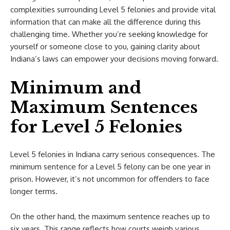
complexities surrounding Level 5 felonies and provide vital
information that can make all the difference during this
challenging time. Whether you’re seeking knowledge for
yourself or someone close to you, gaining clarity about
Indiana’s laws can empower your decisions moving forward.
Minimum and
Maximum Sentences
for Level 5 Felonies
Level 5 felonies in Indiana carry serious consequences. The
minimum sentence for a Level 5 felony can be one year in
prison. However, it’s not uncommon for offenders to face
longer terms.
On the other hand, the maximum sentence reaches up to
six years. This range reflects how courts weigh various