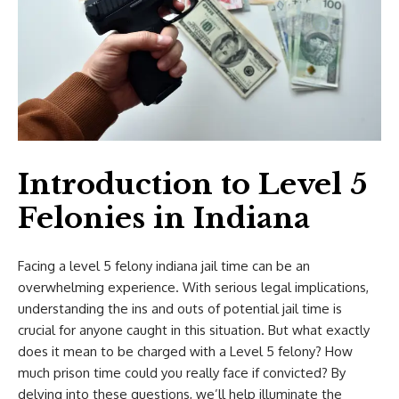
Introduction to Level 5
Felonies in Indiana
Facing a
level 5 felony indiana jail time
can be an
overwhelming experience. With serious legal implications,
understanding the ins and outs of potential jail time is
crucial for anyone caught in this situation. But what exactly
does it mean to be charged with a Level 5 felony? How
much prison time could you really face if convicted? By
delving into these questions, we’ll help illuminate the