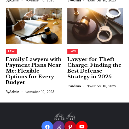
By
Admin
November 10, 2025
By
Admin
November 10, 2025
LAW
LAW
Family Lawyers with
Lawyer for Theft
Payment Plans Near
Charge: Finding the
Me: Flexible
Best Defense
Options for Every
Strategy in 2025
Budget
By
Admin
November 10, 2025
By
Admin
November 10, 2025