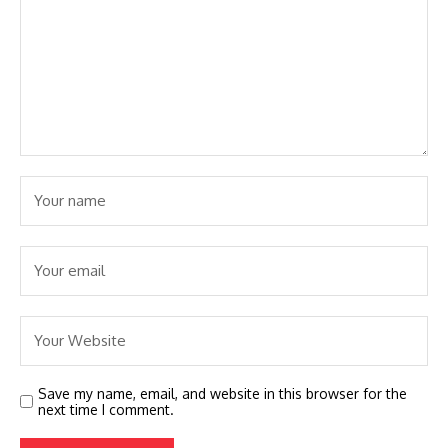
Save my name, email, and website in this browser for the
next time I comment.