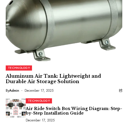
TECHNOLOGY
Aluminum Air Tank: Lightweight and
Durable Air Storage Solution
By
Admin
December 17, 2025
TECHNOLOGY
Air Ride Switch Box Wiring Diagram: Step-
by-Step Installation Guide
December 17, 2025