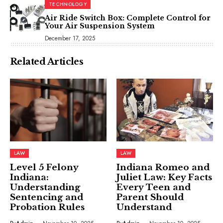
TECHNOLOGY
Air Ride Switch Box: Complete Control for
Your Air Suspension System
December 17, 2025
Related Articles
LAW
LAW
Level 5 Felony
Indiana Romeo and
Indiana:
Juliet Law: Key Facts
Understanding
Every Teen and
Sentencing and
Parent Should
Probation Rules
Understand