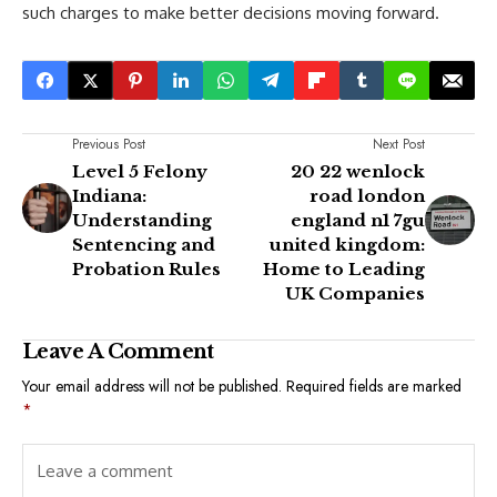
such charges to make better decisions moving forward.
Previous Post
Next Post
Level 5 Felony
20 22 wenlock
Indiana:
road london
Understanding
england n1 7gu
Sentencing and
united kingdom:
Probation Rules
Home to Leading
UK Companies
Leave A Comment
Your email address will not be published.
Required fields are marked
*