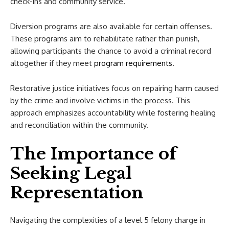
check-ins and community service.
Diversion programs are also available for certain offenses.
These programs aim to rehabilitate rather than punish,
allowing participants the chance to avoid a criminal record
altogether if they meet
program requirements
.
Restorative justice initiatives focus on repairing harm caused
by the crime and involve victims in the process. This
approach emphasizes accountability while fostering healing
and reconciliation within the community.
The Importance of
Seeking Legal
Representation
Navigating the complexities of a level 5 felony charge in