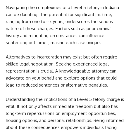
Navigating the complexities of a Level 5 felony in Indiana
can be daunting. The potential for significant jail time,
ranging from one to six years, underscores the serious
nature of these charges. Factors such as prior criminal
history and mitigating circumstances can influence
sentencing outcomes, making each case unique.
Alternatives to incarceration may exist but often require
skilled legal negotiation. Seeking experienced legal
representation is crucial. A knowledgeable attorney can
advocate on your behalf and explore options that could
lead to reduced sentences or alternative penalties.
Understanding the implications of a Level 5 felony charge is
vital. It not only affects immediate freedom but also has
long-term repercussions on employment opportunities,
housing options, and personal relationships. Being informed
about these consequences empowers individuals facing