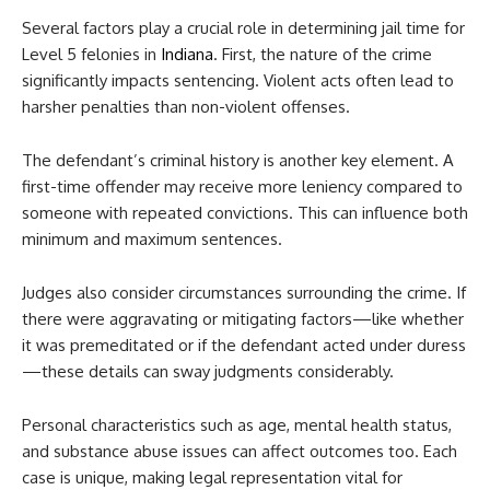
Several factors play a crucial role in determining jail time for
Level 5 felonies in
Indiana
. First, the nature of the crime
significantly impacts sentencing. Violent acts often lead to
harsher penalties than non-violent offenses.
The defendant’s criminal history is another key element. A
first-time offender may receive more leniency compared to
someone with repeated convictions. This can influence both
minimum and maximum sentences.
Judges also consider circumstances surrounding the crime. If
there were aggravating or mitigating factors—like whether
it was premeditated or if the defendant acted under duress
—these details can sway judgments considerably.
Personal characteristics such as age, mental health status,
and substance abuse issues can affect outcomes too. Each
case is unique, making legal representation vital for