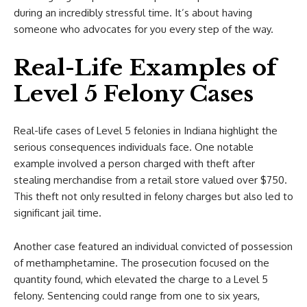
during an incredibly stressful time. It’s about having
someone who advocates for you every step of the way.
Real-Life Examples of
Level 5 Felony Cases
Real-life cases of Level 5 felonies in Indiana highlight the
serious consequences individuals face. One notable
example involved a person charged with theft after
stealing merchandise from a retail store valued over $750.
This theft not only resulted in felony charges but also led to
significant jail time.
Another case featured an individual convicted of possession
of methamphetamine. The prosecution focused on the
quantity found, which elevated the charge to a Level 5
felony. Sentencing could range from one to six years,