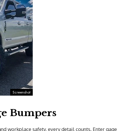
Screenshot
age Bumpers
d workplace safety, every detail counts. Enter gage