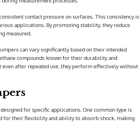
es during measurement processes.
onsistent contact pressure on surfaces. This consistency i
arious applications. By promoting stability, they reduce
ing measured.
umpers can vary significantly based on their intended
rethane compounds known for their durability and
at even after repeated use, they perform effectively without
mpers
designed for specific applications. One common type is
for their flexibility and ability to absorb shock, making