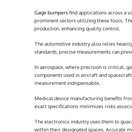
Gage bumpers
find applications across a v
prominent sectors utilizing these tools. T
production, enhancing quality control.
The automotive industry also relies heavi
standards, precise measurements can preven
In aerospace, where precision is critical, 
components used in aircraft and spacecraft
measurement indispensable.
Medical device manufacturing benefits fro
exact specifications minimizes risks associ
The electronics industry uses them to guar
within their designated spaces. Accurate m