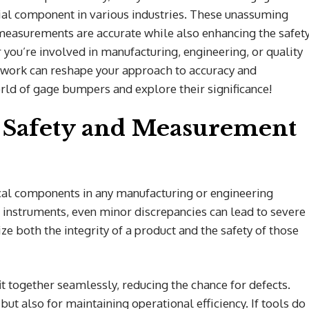
l component in various industries. These unassuming
g measurements are accurate while also enhancing the safet
ou’re involved in manufacturing, engineering, or quality
work can reshape your approach to accuracy and
world of gage bumpers and explore their significance!
 Safety and Measurement
cal components in any manufacturing or engineering
instruments, even minor discrepancies can lead to severe
e both the integrity of a product and the safety of those
t together seamlessly, reducing the chance for defects.
l but also for maintaining operational efficiency. If tools do