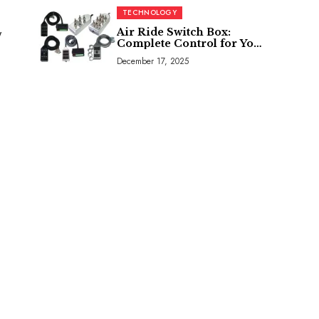
TECHNOLOGY
Air Ride Switch Box:
y
Complete Control for Your
Air Suspension System
December 17, 2025