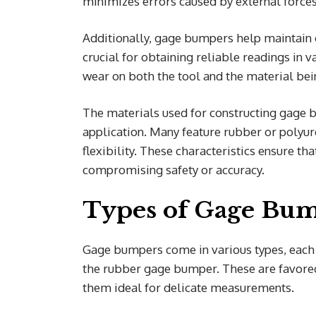
minimizes errors caused by external forc
Additionally, gage bumpers help maintain c
crucial for obtaining reliable readings in v
wear on both the tool and the material be
The materials used for constructing gage b
application. Many feature rubber or polyu
flexibility. These characteristics ensure th
compromising safety or accuracy.
Types of Gage Bu
Gage bumpers come in various types, each 
the rubber gage bumper. These are favored 
them ideal for delicate measurements.