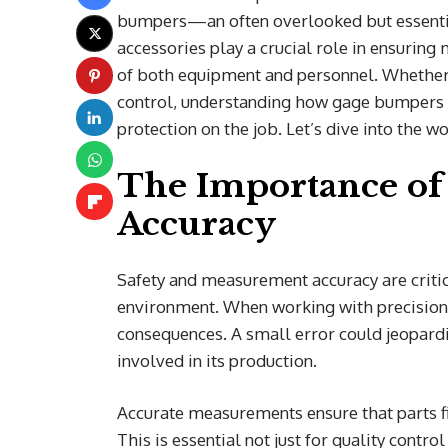
bumpers—an often overlooked but essentia
accessories play a crucial role in ensurin
of both equipment and personnel. Whether y
control, understanding how gage bumpers 
protection on the job. Let’s dive into the 
The Importance of
Accuracy
Safety and measurement accuracy are criti
environment. When working with precision 
consequences. A small error could jeopardiz
involved in its production.
Accurate measurements ensure that parts fi
This is essential not just for quality contro