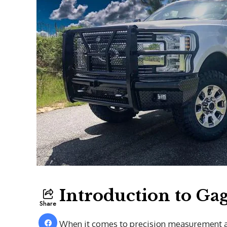
Introduction to G
Share
When it comes to precision measurement an