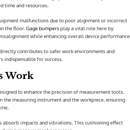
ted time and resources.
uipment malfunctions due to poor alignment or incorrect
 the floor.
Gage bumpers
play a vital role here by
t misalignment while enhancing overall device performance
irectly contributes to safer work environments and
rs indispensable for success.
s Work
signed to enhance the precision of measurement tools.
en the measuring instrument and the workpiece, ensuring
ime.
 absorb impacts and vibrations. This cushioning effect