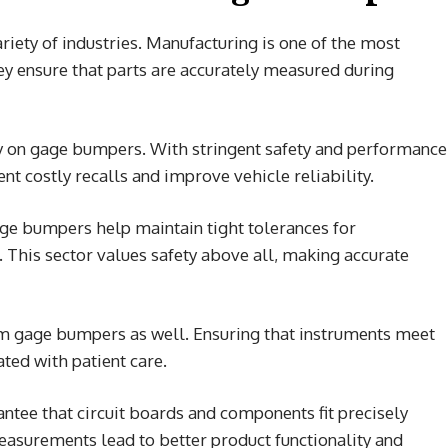
ariety of industries. Manufacturing is one of the most
hey ensure that parts are accurately measured during
ly on gage bumpers. With stringent safety and performance
t costly recalls and improve vehicle reliability.
gage bumpers help maintain tight tolerances for
. This sector values safety above all, making accurate
m gage bumpers as well. Ensuring that instruments meet
ated with patient care.
antee that circuit boards and components fit precisely
easurements lead to better product functionality and