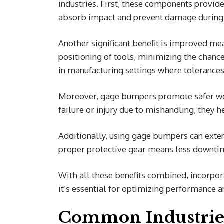
industries. First, these components provid
absorb impact and prevent damage during 
Another significant benefit is improved m
positioning of tools, minimizing the chance
in manufacturing settings where tolerances 
Moreover, gage bumpers promote safer wor
failure or injury due to mishandling, they 
Additionally, using gage bumpers can exten
proper protective gear means less downti
With all these benefits combined, incorpor
it’s essential for optimizing performance 
Common Industrie