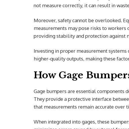
not measure correctly, it can result in was
Moreover, safety cannot be overlooked. Eq
measurements may pose risks to workers on
providing stability and protection agains
Investing in proper measurement systems d
higher-quality outputs, making these facto
How Gage Bumper
Gage bumpers are essential components de
They provide a protective interface betwe
that measurements remain accurate over t
When integrated into gages, these bumpers