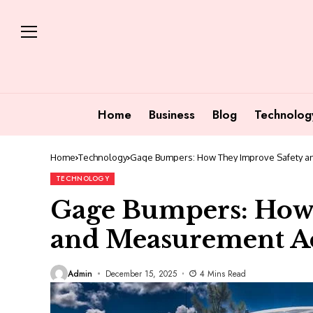
Home
Business
Blog
Technolog
Home
Technology
Gage Bumpers: How They Improve Safety a
TECHNOLOGY
Gage Bumpers: How
and Measurement A
Admin
December 15, 2025
4 Mins Read