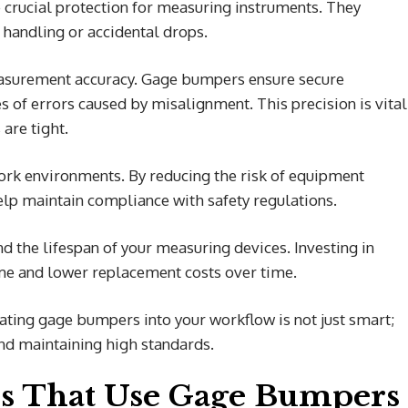
e crucial protection for measuring instruments. They
handling or accidental drops.
easurement accuracy. Gage bumpers ensure secure
s of errors caused by misalignment. This precision is vital
are tight.
k environments. By reducing the risk of equipment
help maintain compliance with safety regulations.
d the lifespan of your measuring devices. Investing in
me and lower replacement costs over time.
ating gage bumpers into your workflow is not just smart;
and maintaining high standards.
s That Use Gage Bumpers