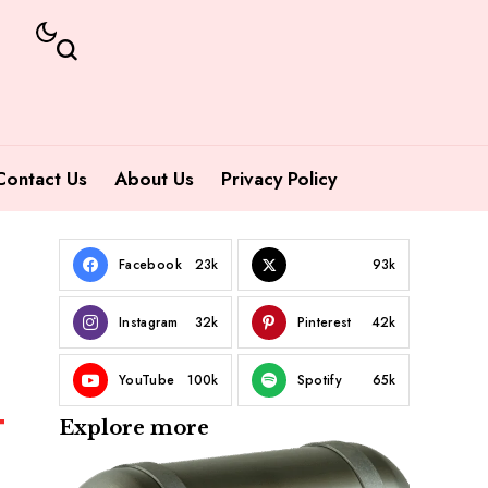
Contact Us
About Us
Privacy Policy
Facebook
23k
93k
Instagram
32k
Pinterest
42k
YouTube
100k
Spotify
65k
Explore more