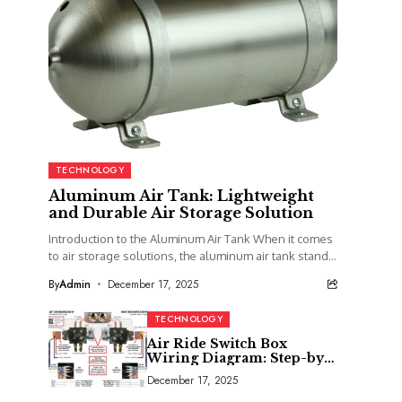
TECHNOLOGY
Aluminum Air Tank: Lightweight
and Durable Air Storage Solution
Introduction to the Aluminum Air Tank When it comes
to air storage solutions, the aluminum air tank stands
out as a top contender....
By
Admin
December 17, 2025
TECHNOLOGY
Air Ride Switch Box
Wiring Diagram: Step-by-
Step Installation Guide
December 17, 2025