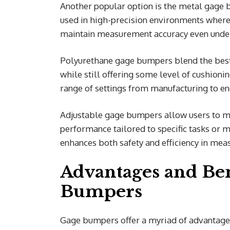
Another popular option is the metal gage b
used in high-precision environments where r
maintain measurement accuracy even under
Polyurethane gage bumpers blend the best 
while still offering some level of cushion
range of settings from manufacturing to en
Adjustable gage bumpers allow users to mod
performance tailored to specific tasks or 
enhances both safety and efficiency in me
Advantages and Ben
Bumpers
Gage bumpers offer a myriad of advantages 