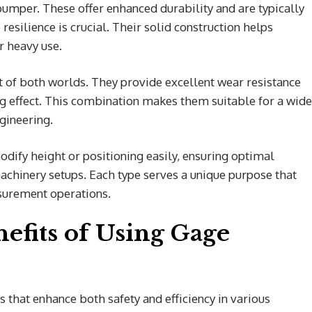
umper. These offer enhanced durability and are typically
esilience is crucial. Their solid construction helps
 heavy use.
of both worlds. They provide excellent wear resistance
ing effect. This combination makes them suitable for a wide
gineering.
ify height or positioning easily, ensuring optimal
machinery setups. Each type serves a unique purpose that
asurement operations.
efits of Using Gage
that enhance both safety and efficiency in various