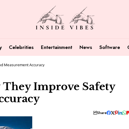
y
Celebrities
Entertainment
News
Software
nd Measurement Accuracy
 They Improve Safety
ccuracy
Share